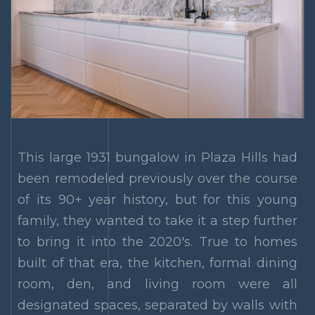
This large 1931 bungalow in Plaza Hills had
been remodeled previously over the course
of its 90+ year history, but for this young
family, they wanted to take it a step further
to bring it into the 2020's. True to homes
built of that era, the kitchen, formal dining
room, den, and living room were all
designated spaces, separated by walls with