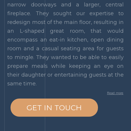
narrow doorways and a larger, central
fireplace. They sought our expertise to
redesign most of the main floor, resulting in
an L-shaped great room, that would
encompass an eat-in kitchen, open dining
room and a casual seating area for guests
to mingle. They wanted to be able to easily
prepare meals while keeping an eye on
their daughter or entertaining guests at the
same time.
Read more
GET IN TOUCH